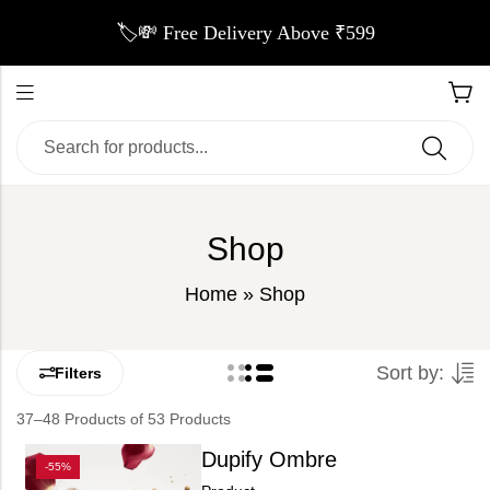
🏷️💸 Free Delivery Above ₹599
Shop
Home
»
Shop
Sort by:
Filters
37–48 Products of 53 Products
Dupify Ombre
-55%