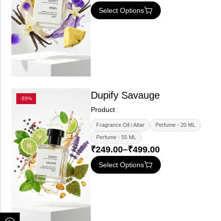
Select Options
Dupify Savauge
-55%
Product
Fragrance Oil / Attar
Perfume - 20 ML
Perfume - 55 ML
₹
249.00
–
₹
499.00
Select Options