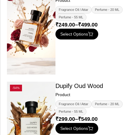
Product
Fragrance Oil / Attar
Perfume - 20 ML
Perfume - 55 ML
₹
249.00
–
₹
499.00
Select Options
Dupify Oud Wood
-54%
Product
Fragrance Oil / Attar
Perfume - 20 ML
Perfume - 55 ML
₹
299.00
–
₹
549.00
Select Options