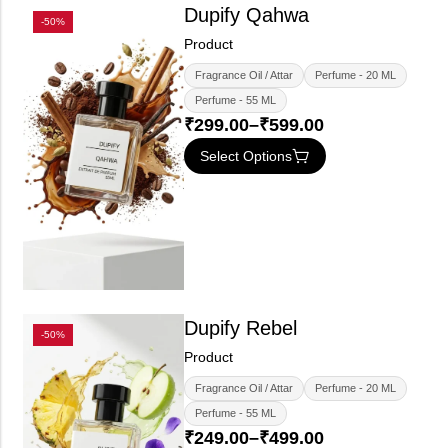
Dupify Qahwa
-50%
Product
Fragrance Oil / Attar
Perfume - 20 ML
Perfume - 55 ML
₹
299.00
–
₹
599.00
Select Options
Dupify Rebel
-50%
Product
Fragrance Oil / Attar
Perfume - 20 ML
Perfume - 55 ML
₹
249.00
–
₹
499.00