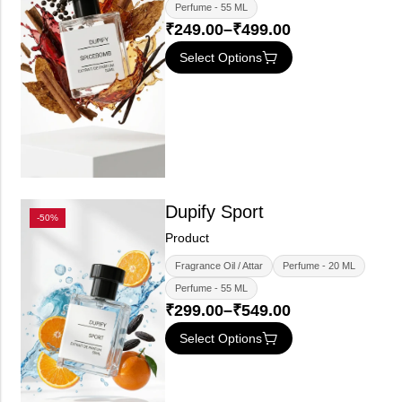
Perfume - 55 ML
₹
249.00
–
₹
499.00
Select Options
Dupify Sport
-50%
Product
Fragrance Oil / Attar
Perfume - 20 ML
Perfume - 55 ML
₹
299.00
–
₹
549.00
Select Options