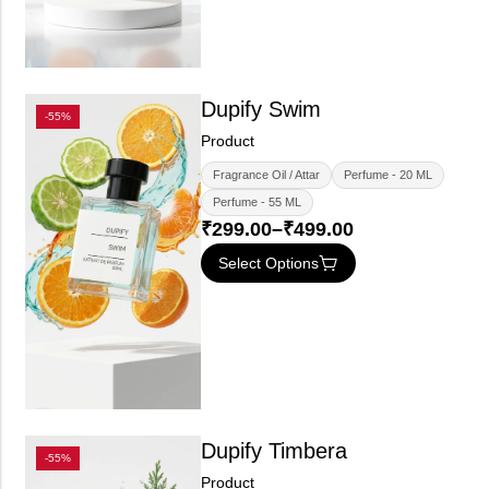
Dupify Swim
-55%
Product
Fragrance Oil / Attar
Perfume - 20 ML
Perfume - 55 ML
₹
299.00
–
₹
499.00
Select Options
Dupify Timbera
-55%
Product