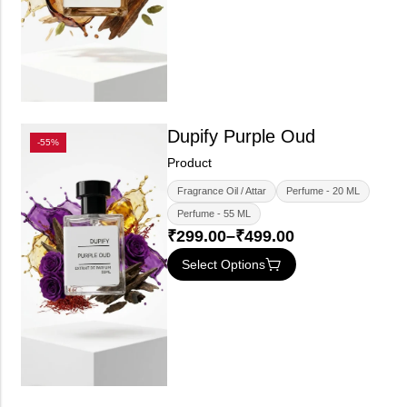
Dupify Purple Oud
-55%
Product
Fragrance Oil / Attar
Perfume - 20 ML
Perfume - 55 ML
₹
299.00
–
₹
499.00
Select Options