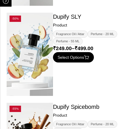
Dupify SLY
-50%
Product
Fragrance Oil / Attar
Perfume - 20 ML
Perfume - 55 ML
₹
249.00
–
₹
499.00
Select Options
Dupify Spicebomb
-55%
Product
Fragrance Oil / Attar
Perfume - 20 ML