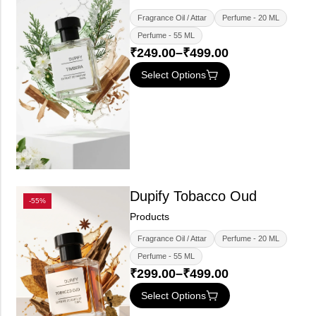
Fragrance Oil / Attar
Perfume - 20 ML
Perfume - 55 ML
₹
249.00
–
₹
499.00
Select Options
Dupify Tobacco Oud
-55%
Products
Fragrance Oil / Attar
Perfume - 20 ML
Perfume - 55 ML
₹
299.00
–
₹
499.00
Select Options