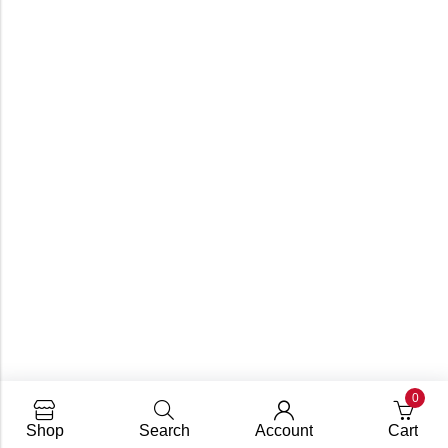
0
Shop
Search
Account
Cart