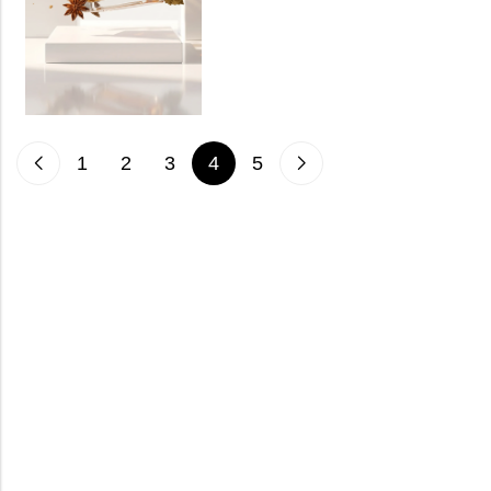
1
2
3
4
5