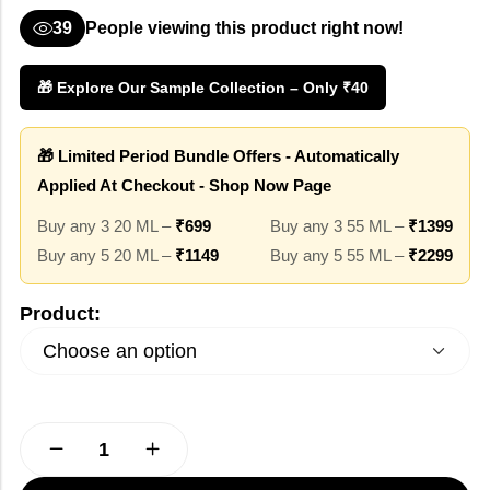
39
People viewing this product right now!
🎁 Explore Our Sample Collection – Only ₹40
🎁 Limited Period Bundle Offers - Automatically
Applied At Checkout - Shop Now Page
Buy any 3 20 ML –
₹699
Buy any 3 55 ML –
₹1399
Buy any 5 20 ML –
₹1149
Buy any 5 55 ML –
₹2299
Product: