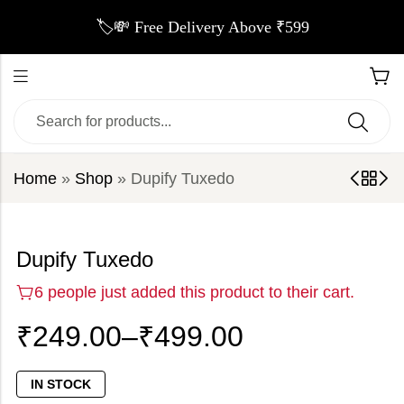
🏷️💸 Free Delivery Above ₹599
Home
»
Shop
»
Dupify Tuxedo
Dupify Tuxedo
6 people just added this product to their cart.
₹
249.00
–
₹
499.00
IN STOCK