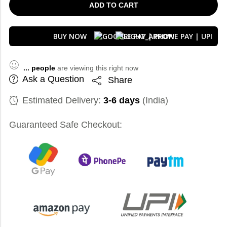
ADD TO CART
BUY NOW
...
people
are viewing this right now
Ask a Question
Share
Estimated Delivery:
3-6 days
(India)
Guaranteed Safe Checkout: