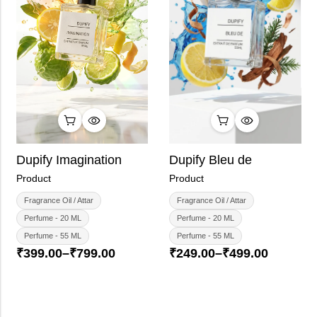
Dupify Imagination
Dupify Bleu de
Product
Product
Fragrance Oil / Attar
Fragrance Oil / Attar
Perfume - 20 ML
Perfume - 20 ML
Perfume - 55 ML
Perfume - 55 ML
₹
399.00
–
₹
799.00
₹
249.00
–
₹
499.00