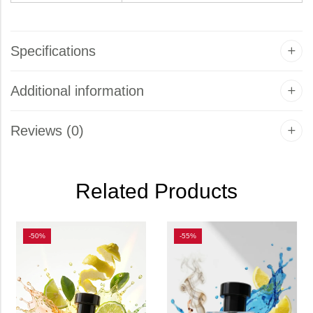
Specifications
Additional information
Reviews (0)
Related Products
-50%
-55%