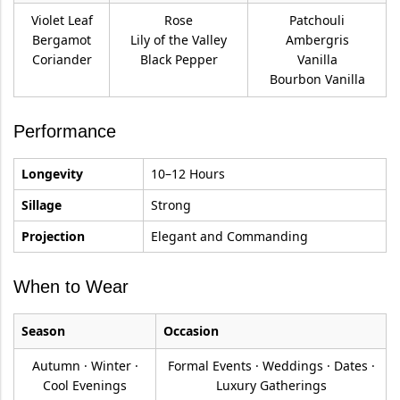
Violet Leaf
Rose
Patchouli
Bergamot
Lily of the Valley
Ambergris
Coriander
Black Pepper
Vanilla
Bourbon Vanilla
Performance
Longevity
10–12 Hours
Sillage
Strong
Projection
Elegant and Commanding
When to Wear
Season
Occasion
Autumn · Winter ·
Formal Events · Weddings · Dates ·
Cool Evenings
Luxury Gatherings