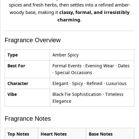
spices and fresh herbs, then settles into a refined amber-
woody base, making it
classy, formal, and irresistibly
charming
.
Fragrance Overview
Type
Amber Spicy
Best For
Formal Events · Evening Wear · Dates
· Special Occasions
Character
Elegant · Spicy · Refined · Luxurious
Vibe
Black-Tie Sophistication · Timeless
Elegance
Fragrance Notes
Top Notes
Heart Notes
Base Notes