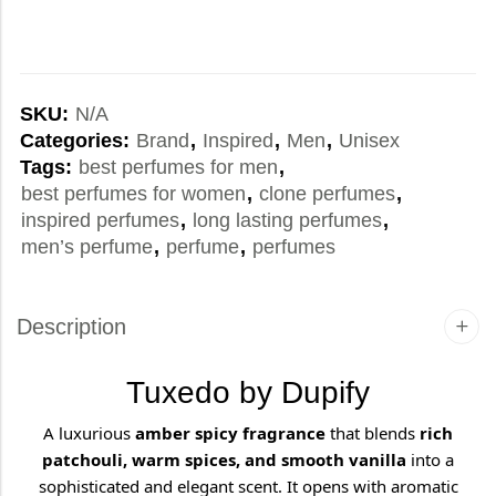
SKU:
N/A
Categories:
Brand
,
Inspired
,
Men
,
Unisex
Tags:
best perfumes for men
,
best perfumes for women
,
clone perfumes
,
inspired perfumes
,
long lasting perfumes
,
men’s perfume
,
perfume
,
perfumes
Description
Tuxedo by Dupify
A luxurious
amber spicy fragrance
that blends
rich
patchouli, warm spices, and smooth vanilla
into a
sophisticated and elegant scent. It opens with aromatic