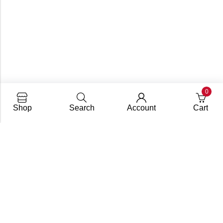
0
Shop
Search
Account
Cart