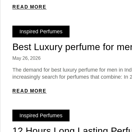
READ MORE
Inspired Perfumes
Best Luxury perfume for men
May 26, 2026
The demand for best luxury perfume for men in Ind
increasingly search for perfumes that combine: In 2
READ MORE
Inspired Perfumes
12 Hours Long Lasting Perf