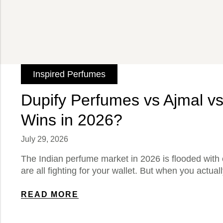
Inspired Perfumes
Dupify Perfumes vs Ajmal vs
Wins in 2026?
July 29, 2026
The Indian perfume market in 2026 is flooded with 
are all fighting for your wallet. But when you actua
READ MORE