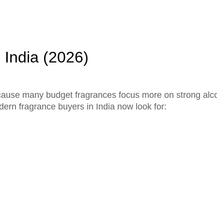
 India (2026)
because many budget fragrances focus more on strong alc
ern fragrance buyers in India now look for: