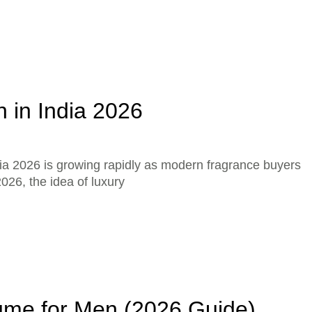
 in India 2026
ia 2026 is growing rapidly as modern fragrance buyers
026, the idea of luxury
ume for Men (2026 Guide)