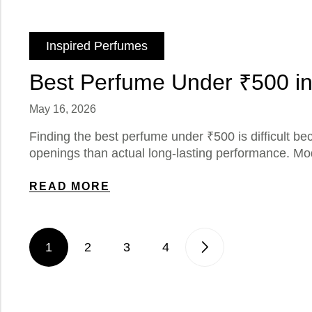
Inspired Perfumes
Best Perfume Under ₹500 in
May 16, 2026
Finding the best perfume under ₹500 is difficult 
openings than actual long-lasting performance. Mod
READ MORE
1
2
3
4