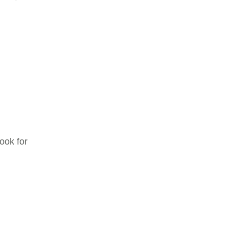
ook for