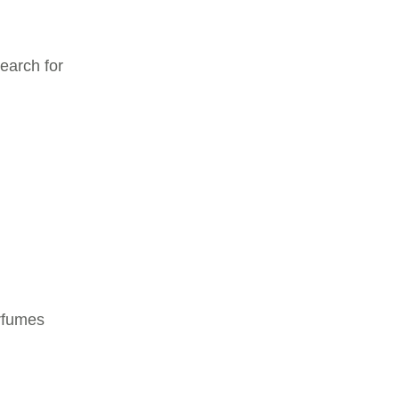
earch for
erfumes