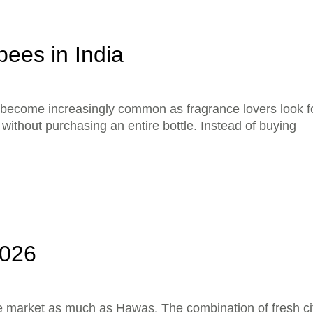
ees in India
become increasingly common as fragrance lovers look f
ithout purchasing an entire bottle. Instead of buying
2026
e market as much as Hawas. The combination of fresh ci