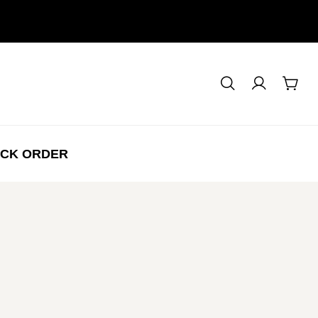
CK ORDER