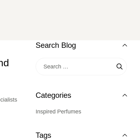
Search Blog
nd
Categories
ialists
Inspired Perfumes
Tags