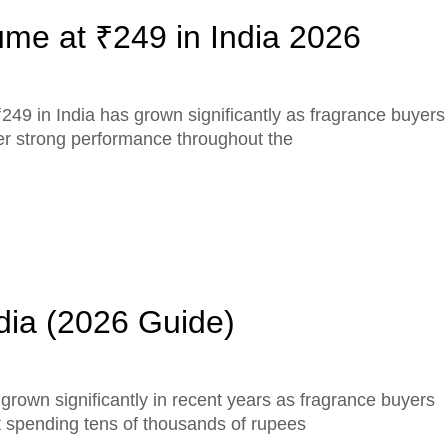
me at ₹249 in India 2026
249 in India has grown significantly as fragrance buyers
ver strong performance throughout the
dia (2026 Guide)
rown significantly in recent years as fragrance buyers
ut spending tens of thousands of rupees