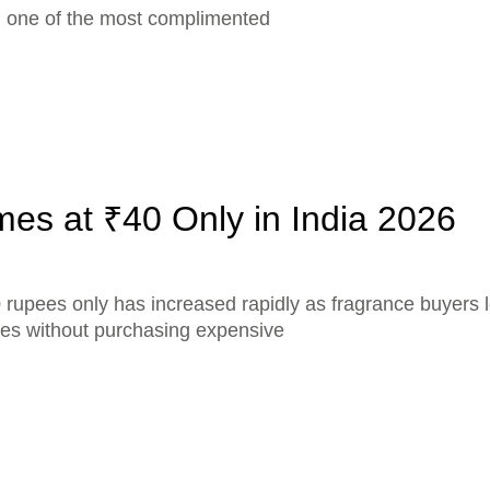
ed one of the most complimented
es at ₹40 Only in India 2026
 rupees only has increased rapidly as fragrance buyers l
ces without purchasing expensive