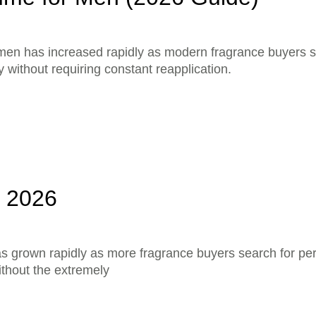
men has increased rapidly as modern fragrance buyers s
 without requiring constant reapplication.
a 2026
as grown rapidly as more fragrance buyers search for p
ithout the extremely