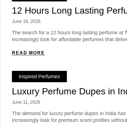
12 Hours Long Lasting Perfu
June 18, 2026
The search for a 12 hours long lasting perfume at ₹
increasingly look for affordable perfumes that deli
READ MORE
Inspired Perfumes
Luxury Perfume Dupes in In
June 11, 2026
The demand for luxury perfume dupes in India has g
increasingly look for premium scent profiles witho