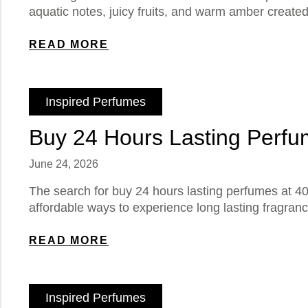
aquatic notes, juicy fruits, and warm amber creat
READ MORE
Inspired Perfumes
Buy 24 Hours Lasting Perfum
June 24, 2026
The search for buy 24 hours lasting perfumes at 40
affordable ways to experience long lasting fragran
READ MORE
Inspired Perfumes