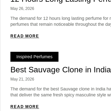
May 26, 2026
The demand for 12 hours long lasting perfume for 
perfumes that remain noticeable throughout the day
READ MORE
Inspired Perfumes
Best Sauvage Clone in Indi
May 21, 2026
The demand for the best Sauvage clone in India h
that deliver the same fresh spicy masculine style w
READ MORE