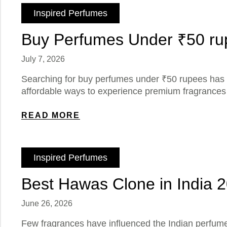
Inspired Perfumes
Buy Perfumes Under ₹50 rup
July 7, 2026
Searching for buy perfumes under ₹50 rupees has 
affordable ways to experience premium fragrances w
READ MORE
Inspired Perfumes
Best Hawas Clone in India 
June 26, 2026
Few fragrances have influenced the Indian perfum