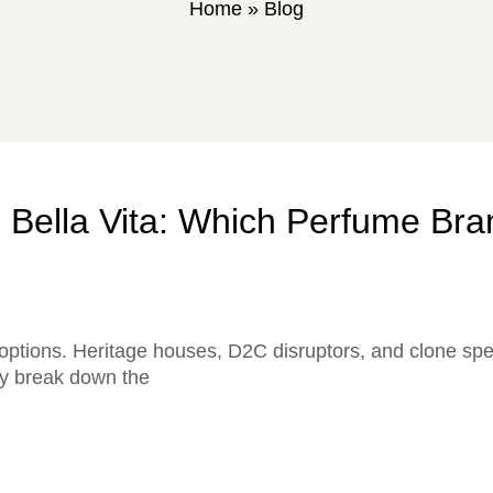
Home
»
Blog
 Bella Vita: Which Perfume Bra
options. Heritage houses, D2C disruptors, and clone spec
lly break down the