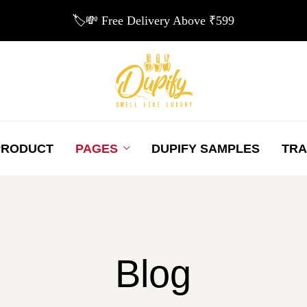
🏷️💸 Free Delivery Above ₹599
PRODUCT
PAGES
DUPIFY SAMPLES
TRA
Blog