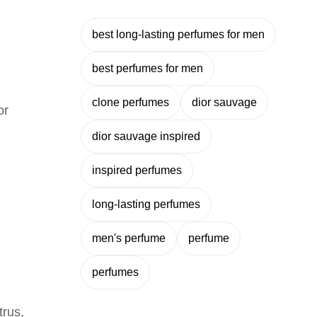
best long-lasting perfumes for men
best perfumes for men
clone perfumes
dior sauvage
or
dior sauvage inspired
inspired perfumes
long-lasting perfumes
men's perfume
perfume
perfumes
trus,