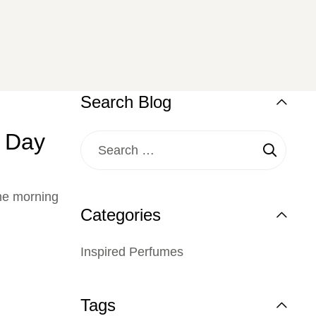
Search Blog
e Day
the morning
Categories
Inspired Perfumes
Tags