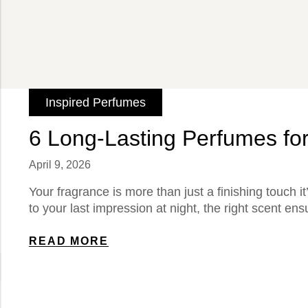
Inspired Perfumes
6 Long-Lasting Perfumes fo
April 9, 2026
Your fragrance is more than just a finishing touch it
to your last impression at night, the right scent ens
READ MORE