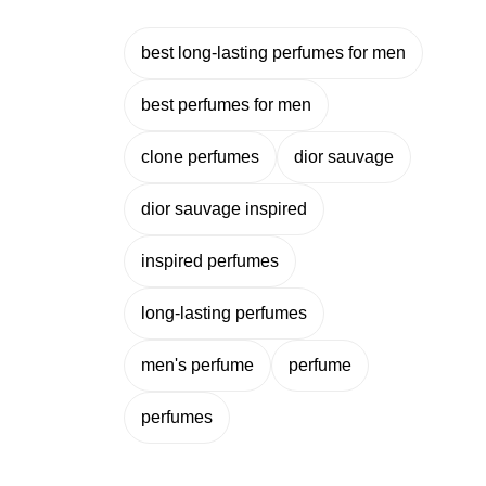
best long-lasting perfumes for men
best perfumes for men
clone perfumes
dior sauvage
dior sauvage inspired
inspired perfumes
long-lasting perfumes
men's perfume
perfume
perfumes