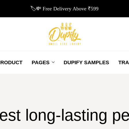
🏷️💸 Free Delivery Above ₹599
PRODUCT
PAGES
DUPIFY SAMPLES
TRA
est long-lasting 