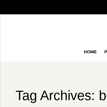
HOME
Tag Archives: b