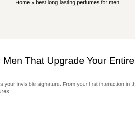
Home
»
best long-lasting perfumes for men
r Men That Upgrade Your Entir
’s your invisible signature. From your first interaction in 
ures