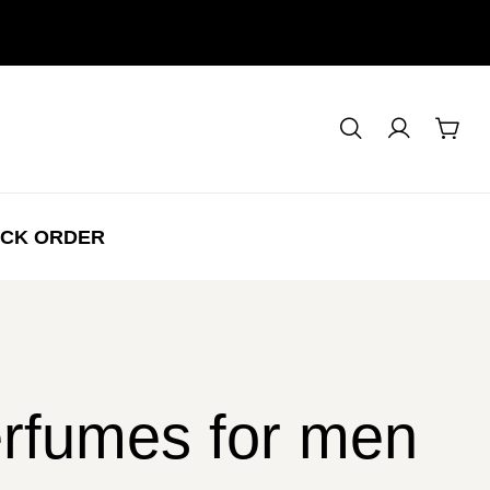
CK ORDER
perfumes for men