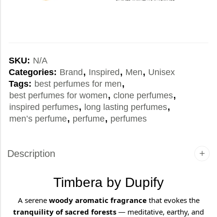
SKU:
N/A
Categories:
Brand
,
Inspired
,
Men
,
Unisex
Tags:
best perfumes for men
,
best perfumes for women
,
clone perfumes
,
inspired perfumes
,
long lasting perfumes
,
men’s perfume
,
perfume
,
perfumes
Description
Timbera by Dupify
A serene
woody aromatic fragrance
that evokes the
tranquility of sacred forests
— meditative, earthy, and