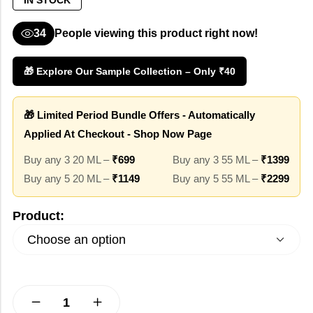
IN STOCK
34
People viewing this product right now!
🎁 Explore Our Sample Collection – Only ₹40
🎁 Limited Period Bundle Offers - Automatically
Applied At Checkout - Shop Now Page
Buy any 3 20 ML –
₹699
Buy any 3 55 ML –
₹1399
Buy any 5 20 ML –
₹1149
Buy any 5 55 ML –
₹2299
Product: