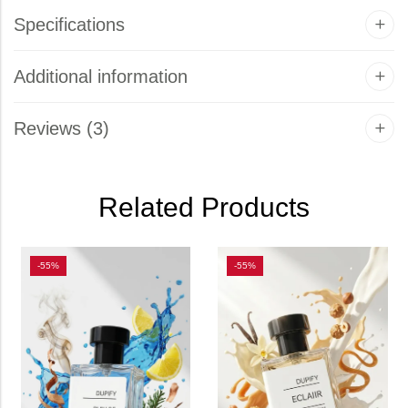
Specifications
Additional information
Reviews (3)
Related Products
-55%
-55%