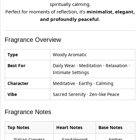
spiritually calming.
Perfect for moments of reflection, it’s
minimalist, elegant,
and profoundly peaceful
.
Fragrance Overview
Type
Woody Aromatic
Best For
Daily Wear · Meditation · Relaxation ·
Intimate Settings
Character
Meditative · Earthy · Calming
Vibe
Sacred Serenity · Zen-like Peace
Fragrance Notes
Top Notes
Heart Notes
Base Notes
Italian Cypress
Sandalwood
Amber