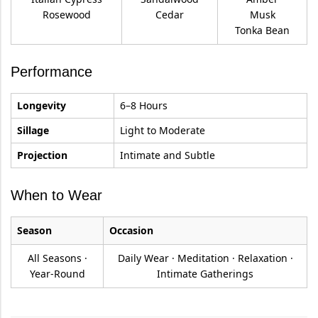
Rosewood
Cedar
Musk
Tonka Bean
Performance
Longevity
6–8 Hours
Sillage
Light to Moderate
Projection
Intimate and Subtle
When to Wear
Season
Occasion
All Seasons ·
Daily Wear · Meditation · Relaxation ·
Year-Round
Intimate Gatherings