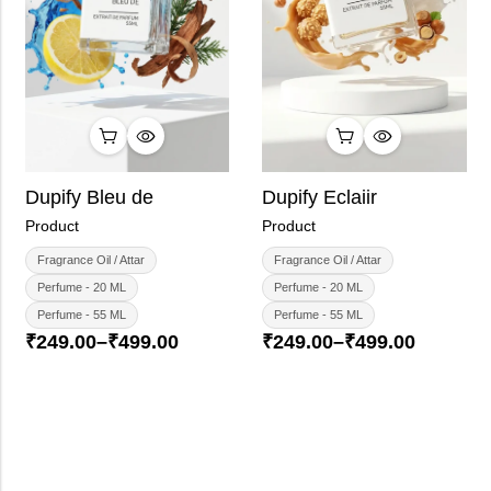
Dupify Bleu de
Dupify Eclaiir
Product
Product
Fragrance Oil / Attar
Fragrance Oil / Attar
Perfume - 20 ML
Perfume - 20 ML
Perfume - 55 ML
Perfume - 55 ML
₹
249.00
–
₹
499.00
₹
249.00
–
₹
499.00