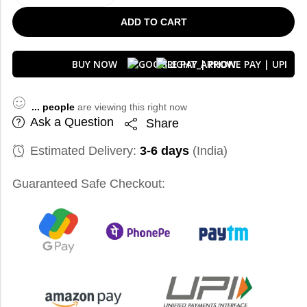
ADD TO CART
BUY NOW
...
people
are viewing this right now
Ask a Question
Share
Estimated Delivery:
3-6 days
(India)
Guaranteed Safe Checkout: