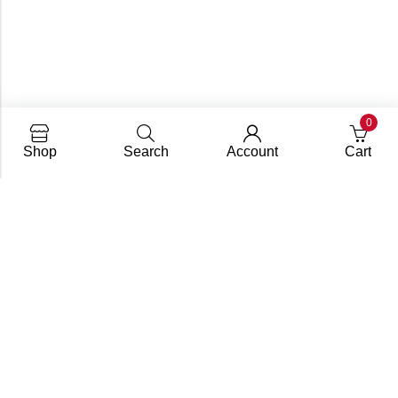
0
Shop
Search
Account
Cart