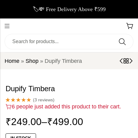
🏷️💸 Free Delivery Above ₹599
Home
»
Shop
»
Dupify Timbera
Dupify Timbera
(
3
reviews)
Rated
3
5.00
6 people just added this product to their cart.
out of 5
based on
customer
₹
249.00
–
₹
499.00
ratings