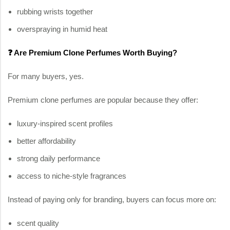
rubbing wrists together
overspraying in humid heat
❓ Are Premium Clone Perfumes Worth Buying?
For many buyers, yes.
Premium clone perfumes are popular because they offer:
luxury-inspired scent profiles
better affordability
strong daily performance
access to niche-style fragrances
Instead of paying only for branding, buyers can focus more on:
scent quality