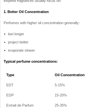
inspired fragrances usually focus on:
1. Better Oil Concentration
Perfumes with higher oil concentration generally:
last longer
project better
evaporate slower
Typical perfume concentrations:
Type
Oil Concentration
EDT
5-15%
EDP
15-20%
Extrait de Parfum
25-35%