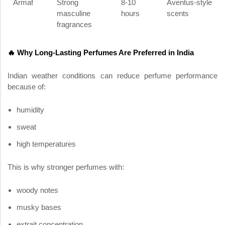
Armaf
Strong
8-10
Aventus-style
masculine
hours
scents
fragrances
🔥 Why Long-Lasting Perfumes Are Preferred in India
Indian weather conditions can reduce perfume performance
because of:
humidity
sweat
high temperatures
This is why stronger perfumes with:
woody notes
musky bases
extrait concentration