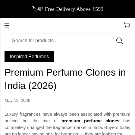
🏷️💸 Free Delivery Above ₹599
Inspired Perfumes
Premium Perfume Clones in
India (2026)
May 11, 2026
Luxury fragrances have always been associated with premium
pricing, but the rise of
premium perfume clones
has
completely changed the fragrance market in India. Buyers today
are no longer paying only for branding — they are looking for: