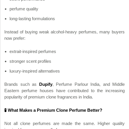
perfume quality
long-lasting formulations
Instead of buying weak alcohol-heavy perfumes, many buyers
now prefer:
extrait-inspired perfumes
stronger scent profiles
luxury-inspired alternatives
Brands such as
Dupify
, Perfume Parlour India, and Middle
Eastern perfume houses have contributed to the increasing
popularity of premium clone fragrances in India.
🧪 What Makes a Premium Clone Perfume Better?
Not all clone perfumes are made the same. Higher quality