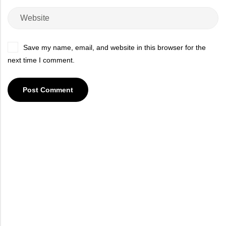
Save my name, email, and website in this browser for the
next time I comment.