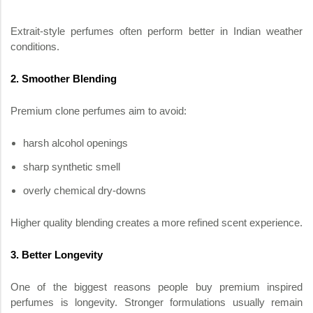
Extrait-style perfumes often perform better in Indian weather
conditions.
2. Smoother Blending
Premium clone perfumes aim to avoid:
harsh alcohol openings
sharp synthetic smell
overly chemical dry-downs
Higher quality blending creates a more refined scent experience.
3. Better Longevity
One of the biggest reasons people buy premium inspired
perfumes is longevity. Stronger formulations usually remain