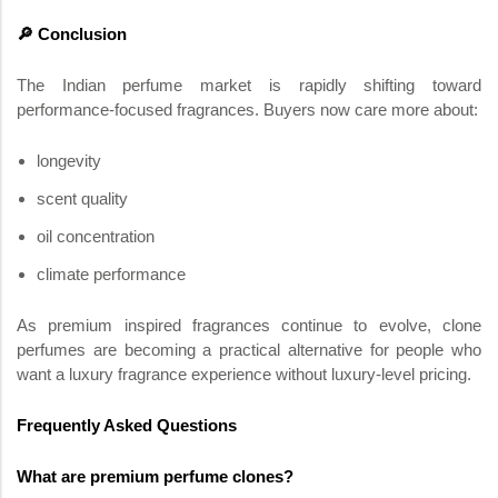
🔎 Conclusion
The Indian perfume market is rapidly shifting toward
performance-focused fragrances. Buyers now care more about:
longevity
scent quality
oil concentration
climate performance
As premium inspired fragrances continue to evolve, clone
perfumes are becoming a practical alternative for people who
want a luxury fragrance experience without luxury-level pricing.
Frequently Asked Questions
What are premium perfume clones?