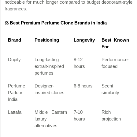
noticeable for much longer compared to budget deodorant-style
fragrances.
⚖️ Best Premium Perfume Clone Brands in India
Brand
Positioning
Longevity
Best Known
For
Dupify
Long-lasting
8-12
Performance-
extrait-inspired
hours
focused
perfumes
Perfume
Designer-
6-8 hours
Scent
Parlour
inspired clones
similarity
India
Lattafa
Middle Eastern
7-10
Rich
luxury
hours
projection
alternatives