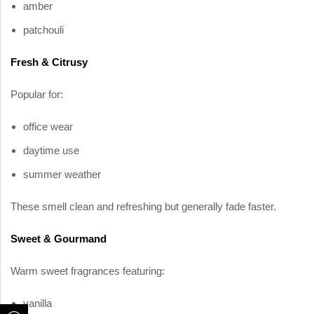
amber
patchouli
Fresh & Citrusy
Popular for:
office wear
daytime use
summer weather
These smell clean and refreshing but generally fade faster.
Sweet & Gourmand
Warm sweet fragrances featuring:
vanilla