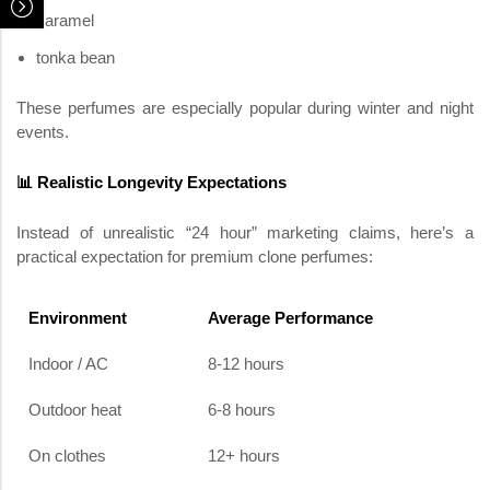
caramel
tonka bean
These perfumes are especially popular during winter and night
events.
📊 Realistic Longevity Expectations
Instead of unrealistic “24 hour” marketing claims, here’s a
practical expectation for premium clone perfumes:
Environment
Average Performance
Indoor / AC
8-12 hours
Outdoor heat
6-8 hours
On clothes
12+ hours