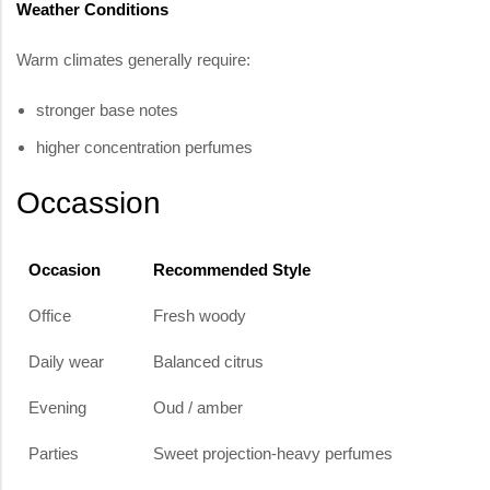
Weather Conditions
Warm climates generally require:
stronger base notes
higher concentration perfumes
Occassion
Occasion
Recommended Style
Office
Fresh woody
Daily wear
Balanced citrus
Evening
Oud / amber
Parties
Sweet projection-heavy perfumes