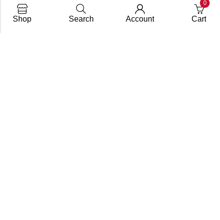
0
Shop
Search
Account
Cart
info@dupify.in
+91(797) 701 2733
Our Services