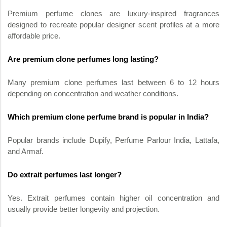
Premium perfume clones are luxury-inspired fragrances
designed to recreate popular designer scent profiles at a more
affordable price.
Are premium clone perfumes long lasting?
Many premium clone perfumes last between 6 to 12 hours
depending on concentration and weather conditions.
Which premium clone perfume brand is popular in India?
Popular brands include Dupify, Perfume Parlour India, Lattafa,
and Armaf.
Do extrait perfumes last longer?
Yes. Extrait perfumes contain higher oil concentration and
usually provide better longevity and projection.