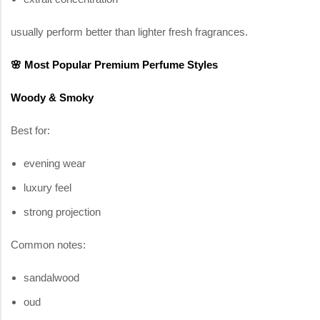
usually perform better than lighter fresh fragrances.
🌸 Most Popular Premium Perfume Styles
Woody & Smoky
Best for:
evening wear
luxury feel
strong projection
Common notes:
sandalwood
oud