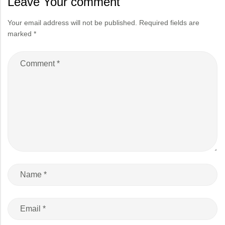
Leave Your comment
Your email address will not be published.
Required fields are
marked
*