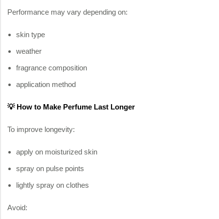
Performance may vary depending on:
skin type
weather
fragrance composition
application method
💡 How to Make Perfume Last Longer
To improve longevity:
apply on moisturized skin
spray on pulse points
lightly spray on clothes
Avoid: