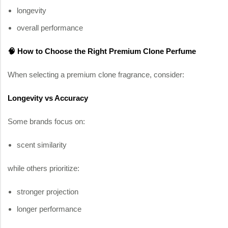
longevity
overall performance
🧠 How to Choose the Right Premium Clone Perfume
When selecting a premium clone fragrance, consider:
Longevity vs Accuracy
Some brands focus on:
scent similarity
while others prioritize:
stronger projection
longer performance