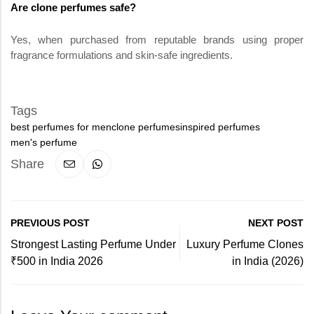
Are clone perfumes safe?
Yes, when purchased from reputable brands using proper
fragrance formulations and skin-safe ingredients.
Tags
best perfumes for men
clone perfumes
inspired perfumes
men's perfume
Share
PREVIOUS POST
NEXT POST
Strongest Lasting Perfume Under
Luxury Perfume Clones
₹500 in India 2026
in India (2026)