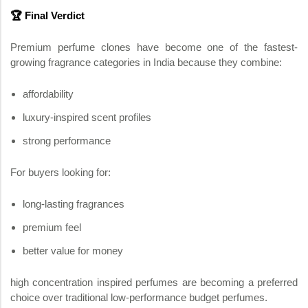
🏆 Final Verdict
Premium perfume clones have become one of the fastest-
growing fragrance categories in India because they combine:
affordability
luxury-inspired scent profiles
strong performance
For buyers looking for:
long-lasting fragrances
premium feel
better value for money
high concentration inspired perfumes are becoming a preferred
choice over traditional low-performance budget perfumes.