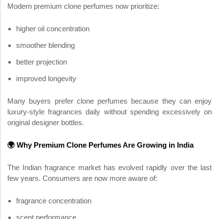
Modern premium clone perfumes now prioritize:
higher oil concentration
smoother blending
better projection
improved longevity
Many buyers prefer clone perfumes because they can enjoy
luxury-style fragrances daily without spending excessively on
original designer bottles.
🌍 Why Premium Clone Perfumes Are Growing in India
The Indian fragrance market has evolved rapidly over the last
few years. Consumers are now more aware of:
fragrance concentration
scent performance