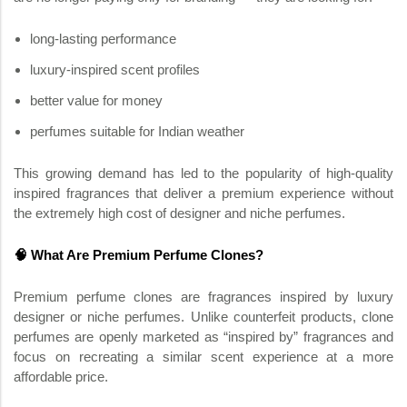
long-lasting performance
luxury-inspired scent profiles
better value for money
perfumes suitable for Indian weather
This growing demand has led to the popularity of high-quality
inspired fragrances that deliver a premium experience without
the extremely high cost of designer and niche perfumes.
🧠 What Are Premium Perfume Clones?
Premium perfume clones are fragrances inspired by luxury
designer or niche perfumes. Unlike counterfeit products, clone
perfumes are openly marketed as “inspired by” fragrances and
focus on recreating a similar scent experience at a more
affordable price.