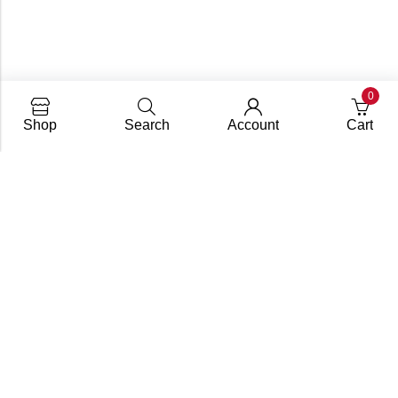
0
Shop
Search
Account
Cart
info@dupify.in