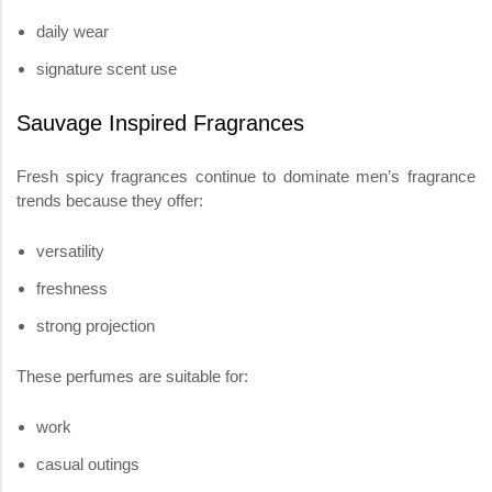
daily wear
signature scent use
Sauvage Inspired Fragrances
Fresh spicy fragrances continue to dominate men’s fragrance
trends because they offer:
versatility
freshness
strong projection
These perfumes are suitable for:
work
casual outings