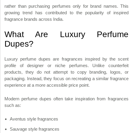
rather than purchasing perfumes only for brand names. This
growing trend has contributed to the popularity of inspired
fragrance brands across India.
What Are Luxury Perfume
Dupes?
Luxury perfume dupes are fragrances inspired by the scent
profile of designer or niche perfumes. Unlike counterfeit
products, they do not attempt to copy branding, logos, or
packaging. Instead, they focus on recreating a similar fragrance
experience at a more accessible price point.
Modern perfume dupes often take inspiration from fragrances
such as:
Aventus style fragrances
Sauvage style fragrances