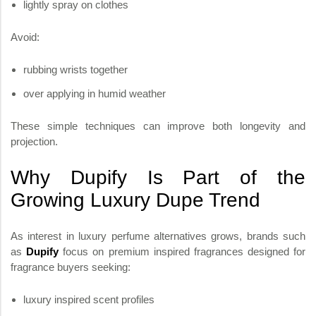
lightly spray on clothes
Avoid:
rubbing wrists together
over applying in humid weather
These simple techniques can improve both longevity and
projection.
Why Dupify Is Part of the
Growing Luxury Dupe Trend
As interest in luxury perfume alternatives grows, brands such
as
Dupify
focus on premium inspired fragrances designed for
fragrance buyers seeking:
luxury inspired scent profiles