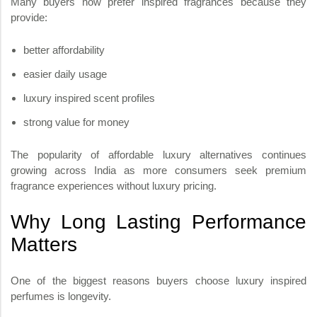
Many buyers now prefer inspired fragrances because they
provide:
better affordability
easier daily usage
luxury inspired scent profiles
strong value for money
The popularity of affordable luxury alternatives continues
growing across India as more consumers seek premium
fragrance experiences without luxury pricing.
Why Long Lasting Performance
Matters
One of the biggest reasons buyers choose luxury inspired
perfumes is longevity.