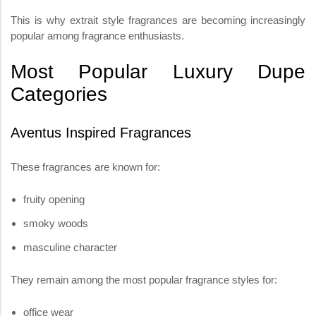
This is why extrait style fragrances are becoming increasingly
popular among fragrance enthusiasts.
Most Popular Luxury Dupe
Categories
Aventus Inspired Fragrances
These fragrances are known for:
fruity opening
smoky woods
masculine character
They remain among the most popular fragrance styles for:
office wear