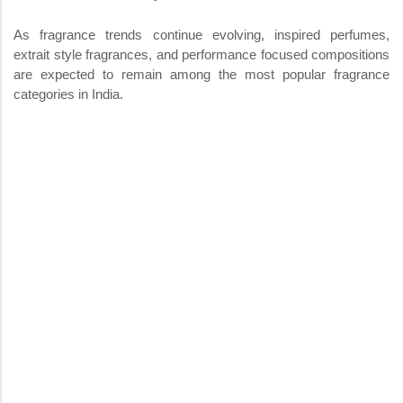
As fragrance trends continue evolving, inspired perfumes,
extrait style fragrances, and performance focused compositions
are expected to remain among the most popular fragrance
categories in India.