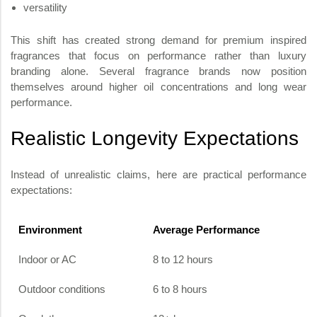
versatility
This shift has created strong demand for premium inspired
fragrances that focus on performance rather than luxury
branding alone. Several fragrance brands now position
themselves around higher oil concentrations and long wear
performance.
Realistic Longevity Expectations
Instead of unrealistic claims, here are practical performance
expectations:
Environment
Average Performance
Indoor or AC
8 to 12 hours
Outdoor conditions
6 to 8 hours