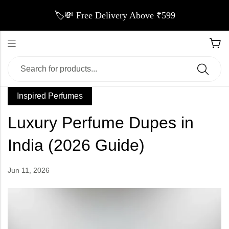
🏷️💸 Free Delivery Above ₹599
Inspired Perfumes
Luxury Perfume Dupes in
India (2026 Guide)
Jun 11, 2026