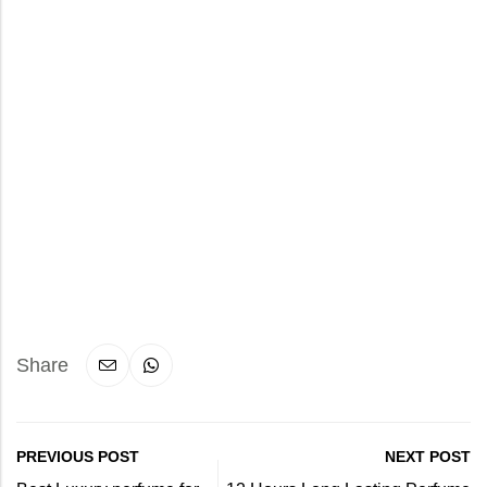
Share
PREVIOUS POST
NEXT POST