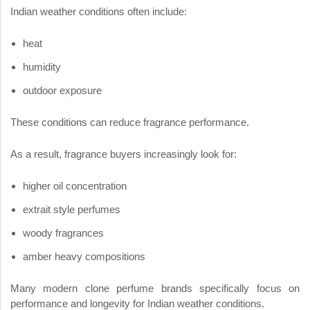
Indian weather conditions often include:
heat
humidity
outdoor exposure
These conditions can reduce fragrance performance.
As a result, fragrance buyers increasingly look for:
higher oil concentration
extrait style perfumes
woody fragrances
amber heavy compositions
Many modern clone perfume brands specifically focus on
performance and longevity for Indian weather conditions.