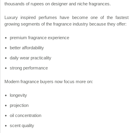
thousands of rupees on designer and niche fragrances.
Luxury inspired perfumes have become one of the fastest
growing segments of the fragrance industry because they offer:
premium fragrance experience
better affordability
daily wear practicality
strong performance
Modern fragrance buyers now focus more on:
longevity
projection
oil concentration
scent quality