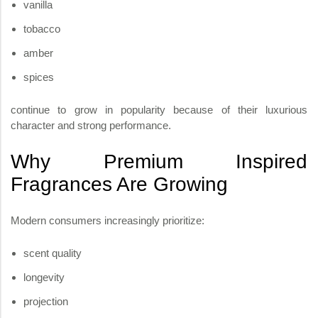
vanilla
tobacco
amber
spices
continue to grow in popularity because of their luxurious
character and strong performance.
Why Premium Inspired
Fragrances Are Growing
Modern consumers increasingly prioritize:
scent quality
longevity
projection