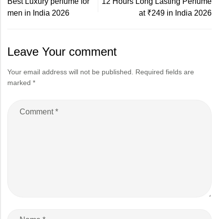
Best Luxury perfume for
12 Hours Long Lasting Perfume
men in India 2026
at ₹249 in India 2026
Leave Your comment
Your email address will not be published.
Required fields are
marked
*