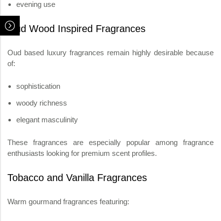
evening use
Oud Wood Inspired Fragrances
Oud based luxury fragrances remain highly desirable because
of:
sophistication
woody richness
elegant masculinity
These fragrances are especially popular among fragrance
enthusiasts looking for premium scent profiles.
Tobacco and Vanilla Fragrances
Warm gourmand fragrances featuring: