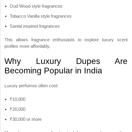
Oud Wood style fragrances
Tobacco Vanilla style fragrances
Santal inspired fragrances
This allows fragrance enthusiasts to explore luxury scent
profiles more affordably.
Why Luxury Dupes Are
Becoming Popular in India
Luxury perfumes often cost:
₹10,000
₹20,000
₹30,000 or more