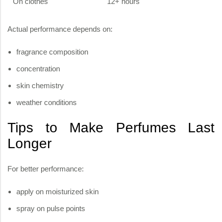
On clothes
12+ hours
Actual performance depends on:
fragrance composition
concentration
skin chemistry
weather conditions
Tips to Make Perfumes Last
Longer
For better performance:
apply on moisturized skin
spray on pulse points