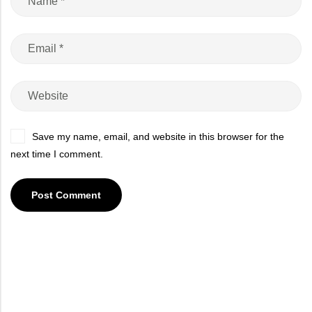
Save my name, email, and website in this browser for the
next time I comment.