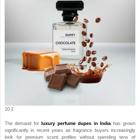
10 2
The demand for
luxury perfume dupes in India
has grown
significantly in recent years as fragrance buyers increasingly
look for premium scent profiles without spending tens of