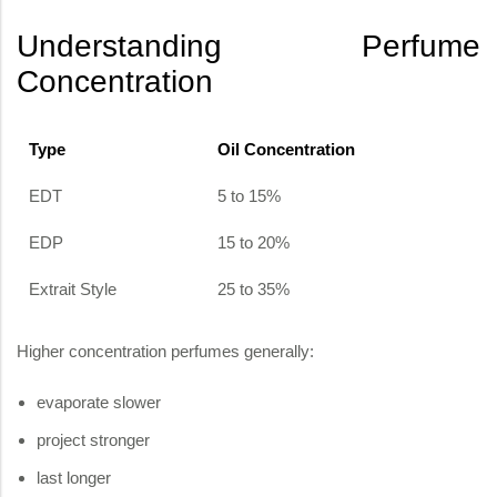
Understanding Perfume
Concentration
Type
Oil Concentration
EDT
5 to 15%
EDP
15 to 20%
Extrait Style
25 to 35%
Higher concentration perfumes generally:
evaporate slower
project stronger
last longer