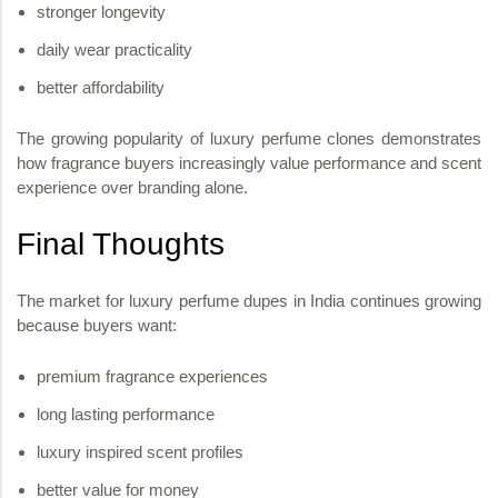
stronger longevity
daily wear practicality
better affordability
The growing popularity of luxury perfume clones demonstrates
how fragrance buyers increasingly value performance and scent
experience over branding alone.
Final Thoughts
The market for luxury perfume dupes in India continues growing
because buyers want:
premium fragrance experiences
long lasting performance
luxury inspired scent profiles
better value for money