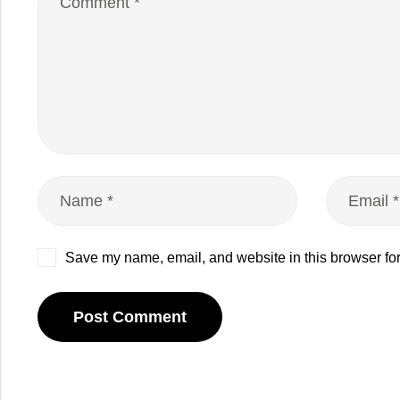
Save my name, email, and website in this browser for