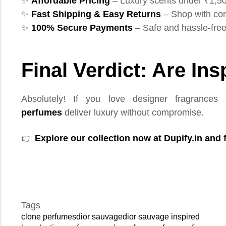
✨
Affordable Pricing
– Luxury scents under ₹1,5
✨
Fast Shipping & Easy Returns
– Shop with co
✨
100% Secure Payments
– Safe and hassle-fre
Final Verdict: Are In
Absolutely! If you love designer fragrances 
perfumes
deliver luxury without compromise.
👉
Explore our collection now at
Dupify.in
and f
Tags
clone perfumes
dior sauvage
dior sauvage inspired