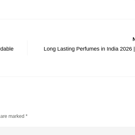
rdable
Long Lasting Perfumes in India 2026 |
s are marked
*