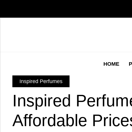
HOME
Inspired Perfumes
Inspired Perfum
Affordable Prices