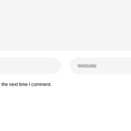
 the next time I comment.