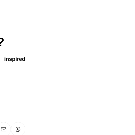
?
s inspired