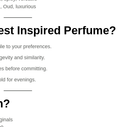
, Oud, luxurious
est Inspired Perfume?
le to your preferences.
vity and similarity.
zes before committing.
ld for evenings.
n?
ginals