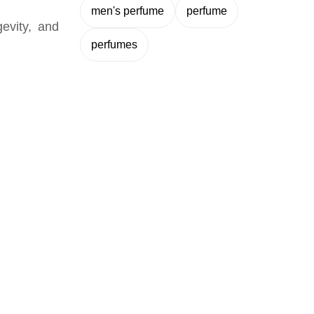
men's perfume
perfume
gevity, and
perfumes