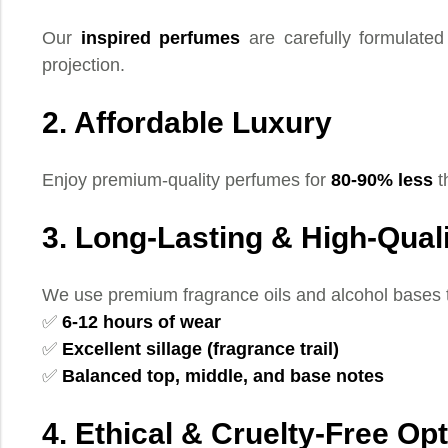
Our
inspired perfumes
are carefully formulated 
projection.
2. Affordable Luxury
Enjoy premium-quality perfumes for
80-90% less
t
3. Long-Lasting & High-Qual
We use premium fragrance oils and alcohol bases 
✅
6-12 hours of wear
✅
Excellent sillage (fragrance trail)
✅
Balanced top, middle, and base notes
4. Ethical & Cruelty-Free Op