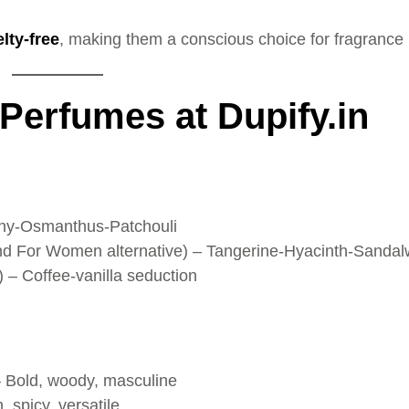
lty-free
, making them a conscious choice for fragrance 
 Perfumes at Dupify.in
ony-Osmanthus-Patchouli
d For Women alternative) – Tangerine-Hyacinth-Sanda
– Coffee-vanilla seduction
– Bold, woody, masculine
 spicy, versatile