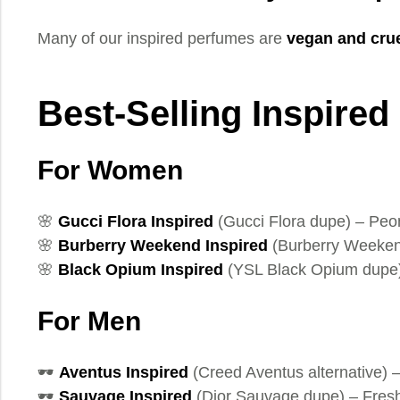
Many of our inspired perfumes are
vegan and crue
Best-Selling Inspired
For Women
🌸
Gucci Flora Inspired
(Gucci Flora dupe) – Pe
🌸
Burberry Weekend Inspired
(Burberry Weeken
🌸
Black Opium Inspired
(YSL Black Opium dupe) 
For Men
🕶️
Aventus Inspired
(Creed Aventus alternative) 
🕶️
Sauvage Inspired
(Dior Sauvage dupe) – Fresh,