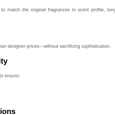
to match the original fragrances in scent profile, lon
han designer prices—without sacrificing sophistication.
ity
to ensure:
tions