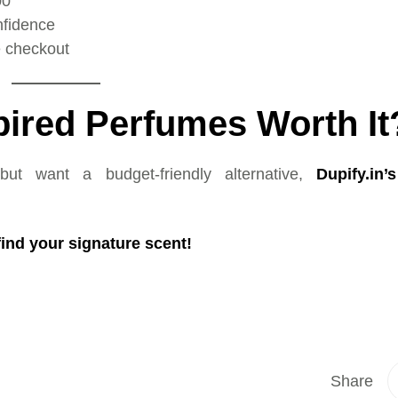
00
nfidence
e checkout
spired Perfumes Worth It
but want a budget-friendly alternative,
Dupify.in’
ind your signature scent!
Share