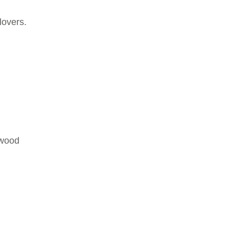
lovers.
lwood