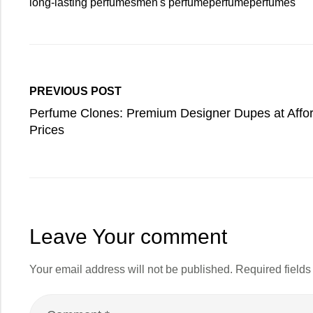
long-lasting perfumes
men's perfume
perfume
perfumes
PREVIOUS POST
Perfume Clones: Premium Designer Dupes at Affo
Prices
Leave Your comment
Your email address will not be published.
Required field