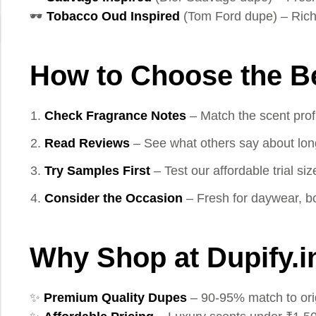
🕶️
Tobacco Oud Inspired
(Tom Ford dupe) – Rich
How to Choose the B
Check Fragrance Notes
– Match the scent profi
Read Reviews
– See what others say about longe
Try Samples First
– Test our affordable trial si
Consider the Occasion
– Fresh for daywear, bo
Why Shop at Dupify.i
✨
Premium Quality Dupes
– 90-95% match to ori