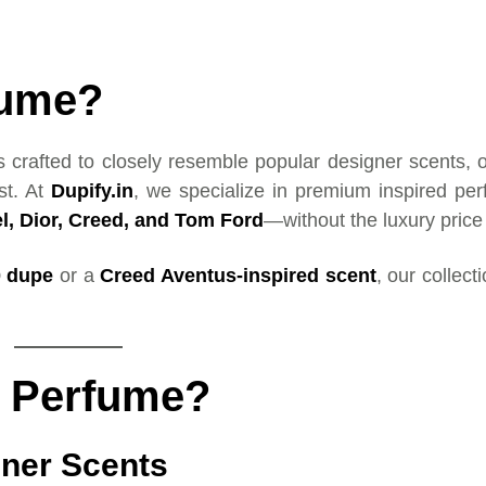
fume?
s crafted to closely resemble popular designer scents, o
st. At
Dupify.in
, we specialize in premium inspired pe
l, Dior, Creed, and Tom Ford
—without the luxury price
0 dupe
or a
Creed Aventus-inspired scent
, our collect
d Perfume?
gner Scents