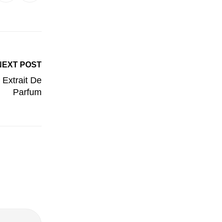
NEXT POST
 Extrait De
Parfum