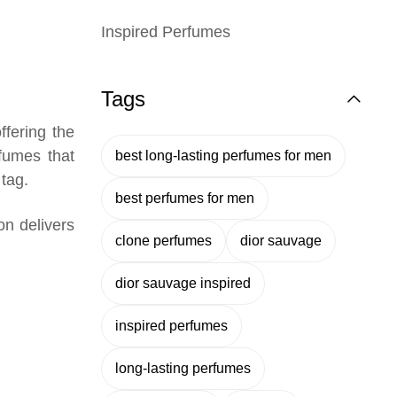
Inspired Perfumes
Tags
ffering the
rfumes that
best long-lasting perfumes for men
 tag.
best perfumes for men
ion delivers
clone perfumes
dior sauvage
dior sauvage inspired
inspired perfumes
long-lasting perfumes