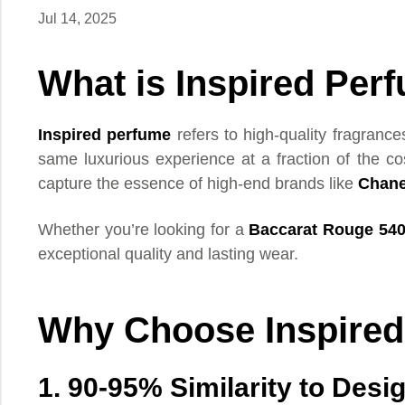
Jul 14, 2025
What is Inspired Per
Inspired perfume
refers to high-quality fragrance
same luxurious experience at a fraction of the co
capture the essence of high-end brands like
Chane
Whether you’re looking for a
Baccarat Rouge 54
exceptional quality and lasting wear.
Why Choose Inspire
1. 90-95% Similarity to Desi