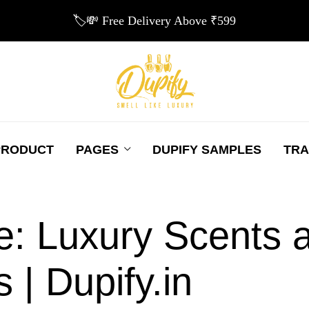
🏷️💸 Free Delivery Above ₹599
PRODUCT
PAGES
DUPIFY SAMPLES
TRA
e: Luxury Scents a
 | Dupify.in