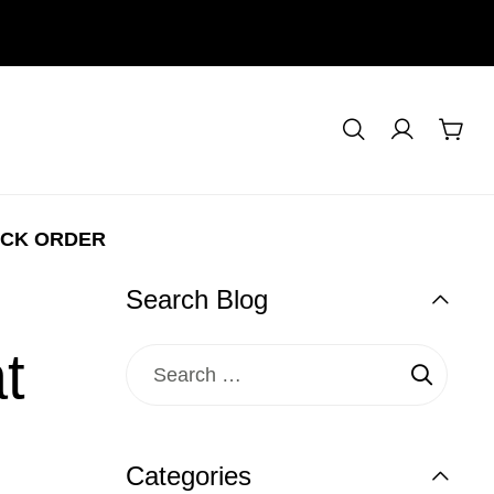
CK ORDER
Search Blog
t
Categories