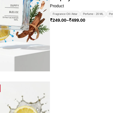
Product
Fragrance Oil / Attar
Perfume - 20 ML
Per
₹
249.00
–
₹
499.00