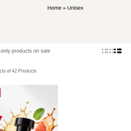
Home
»
Unisex
only products on sale
ts of 42 Products