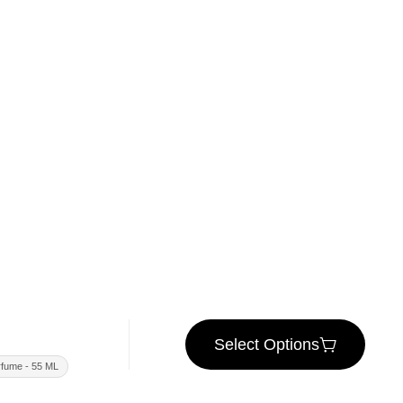
Select Options
fume - 55 ML