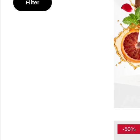
Filter
-50%