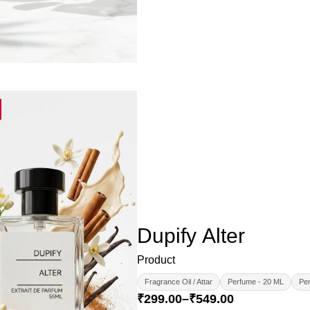
Dupify Alter
Product
Fragrance Oil / Attar
Perfume - 20 ML
Per
₹
299.00
–
₹
549.00