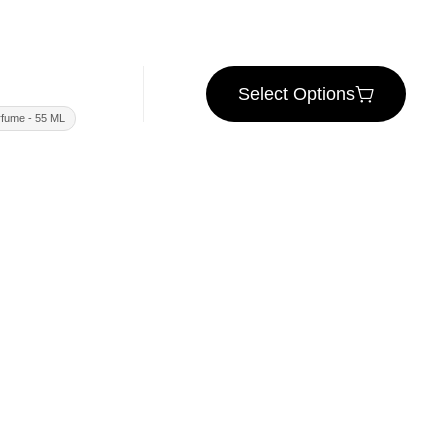
Select Options
fume - 55 ML