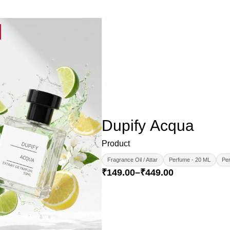
Dupify Acqua
Product
Fragrance Oil / Attar
Perfume - 20 ML
Per
₹
149.00
–
₹
449.00