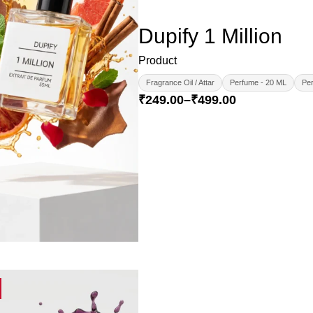
Dupify 1 Million
Product
Fragrance Oil / Attar
Perfume - 20 ML
Per
₹
249.00
–
₹
499.00