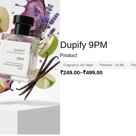
Dupify 9PM
Product
Fragrance Oil / Attar
Perfume - 20 ML
Per
₹
249.00
–
₹
499.00