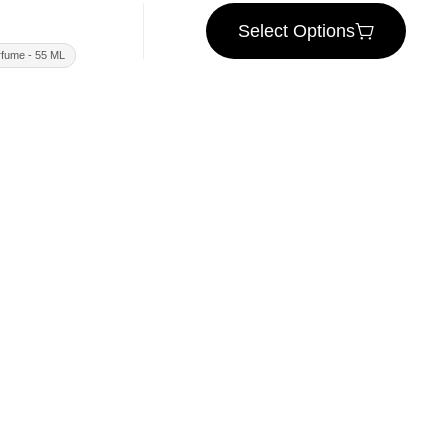
Select Options
fume - 55 ML