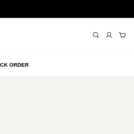
CK ORDER