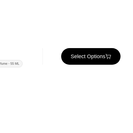
Select Options
fume - 55 ML