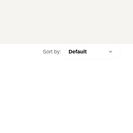
Sort by: