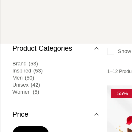
Product Categories
Show 
Brand
(53)
Inspired
(53)
1–12 Produc
Men
(50)
Unisex
(42)
Women
(5)
-55%
Price