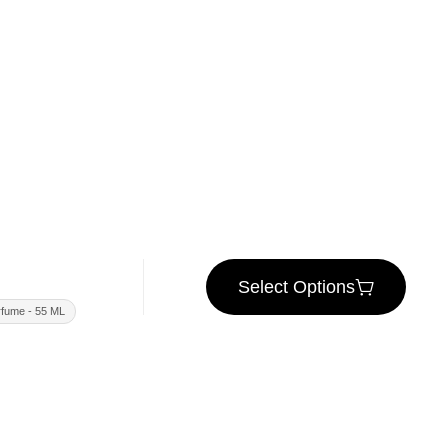
Select Options
fume - 55 ML