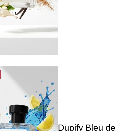
Dupify Bleu de