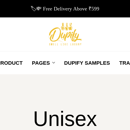
🏷️💸 Free Delivery Above ₹599
PRODUCT
PAGES
DUPIFY SAMPLES
TRA
Unisex