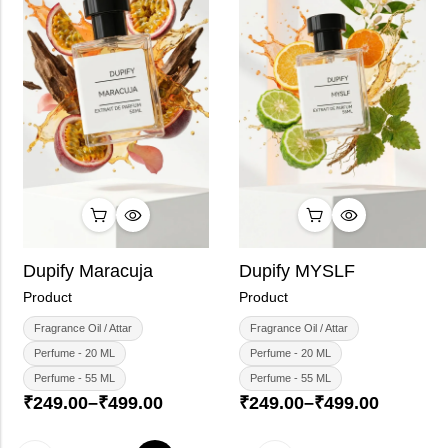
Dupify Maracuja
Dupify MYSLF
Product
Product
Fragrance Oil / Attar
Fragrance Oil / Attar
Perfume - 20 ML
Perfume - 20 ML
Perfume - 55 ML
Perfume - 55 ML
₹
249.00
–
₹
499.00
₹
249.00
–
₹
499.00