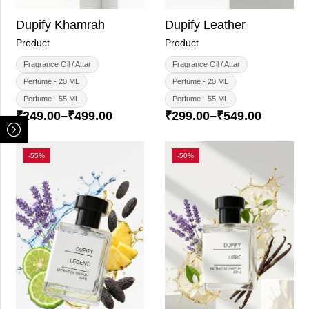
Dupify Khamrah
Dupify Leather
Product
Product
Fragrance Oil / Attar
Fragrance Oil / Attar
Perfume - 20 ML
Perfume - 20 ML
Perfume - 55 ML
Perfume - 55 ML
₹
249.00
–
₹
499.00
₹
299.00
–
₹
549.00
-55%
-50%