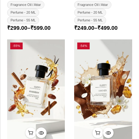
Fragrance Oil / Attar
Fragrance Oil / Attar
Perfume - 20 ML
Perfume - 20 ML
Perfume - 55 ML
Perfume - 55 ML
₹
299.00
–
₹
599.00
₹
249.00
–
₹
499.00
-55%
-54%