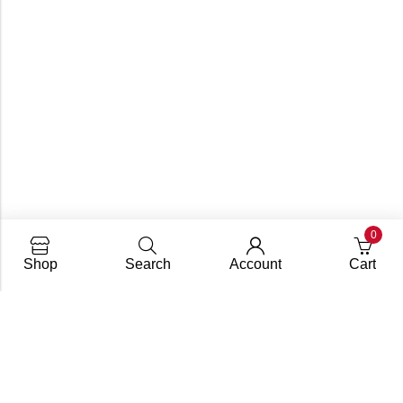
0
Shop
Search
Account
Cart