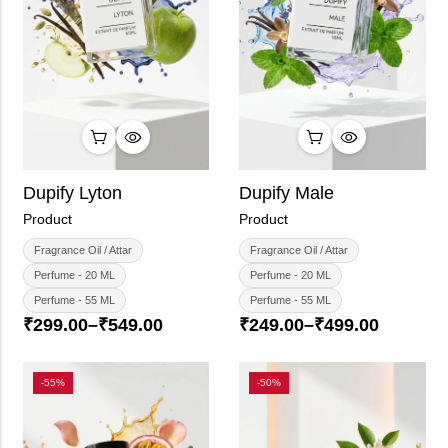
Dupify Lyton
Dupify Male
Product
Product
Fragrance Oil / Attar
Fragrance Oil / Attar
Perfume - 20 ML
Perfume - 20 ML
Perfume - 55 ML
Perfume - 55 ML
₹
299.00
–
₹
549.00
₹
249.00
–
₹
499.00
-55%
-50%