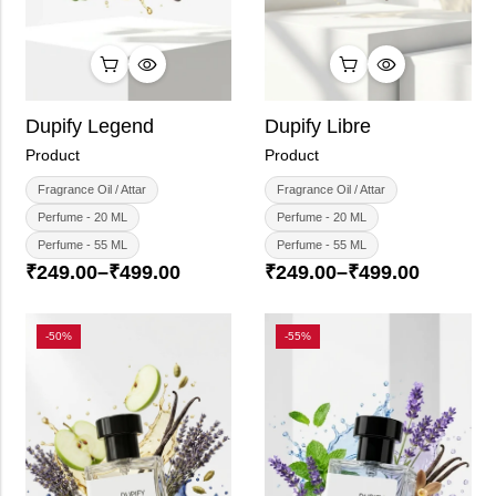
Dupify Libre
Dupify Legend
Product
Product
Fragrance Oil / Attar
Fragrance Oil / Attar
Perfume - 20 ML
Perfume - 20 ML
Perfume - 55 ML
Perfume - 55 ML
₹
249.00
–
₹
499.00
₹
249.00
–
₹
499.00
-50%
-55%