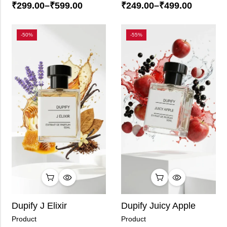
₹
299.00
–
₹
599.00
₹
249.00
–
₹
499.00
-50%
-55%
Dupify J Elixir
Dupify Juicy Apple
Product
Product