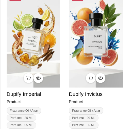
Dupify Imperial
Dupify Invictus
Product
Product
Fragrance Oil / Attar
Fragrance Oil / Attar
Perfume - 20 ML
Perfume - 20 ML
Perfume - 55 ML
Perfume - 55 ML