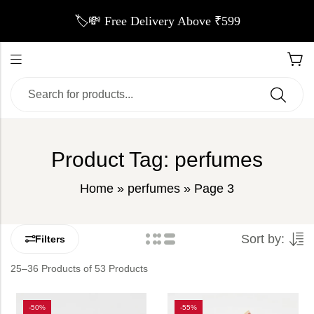
🏷️💸 Free Delivery Above ₹599
Product Tag: perfumes
Home
»
perfumes
»
Page 3
Sort by:
Filters
25–36 Products of 53 Products
-50%
-55%