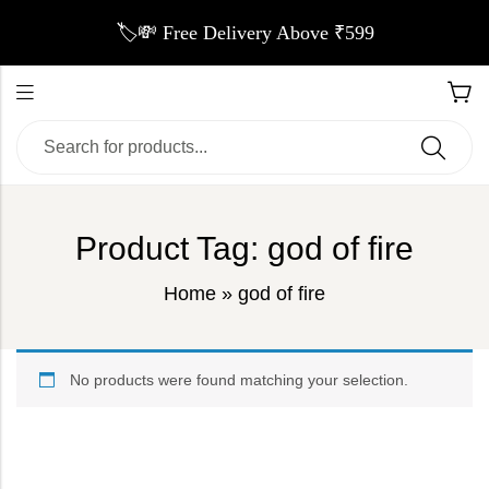
🏷️💸 Free Delivery Above ₹599
Product Tag: god of fire
Home
»
god of fire
No products were found matching your selection.