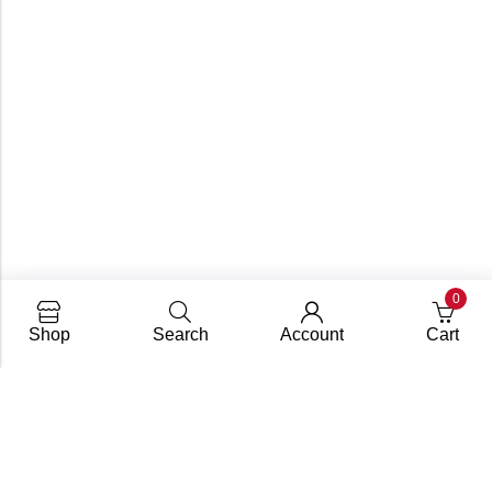
0
Shop
Search
Account
Cart