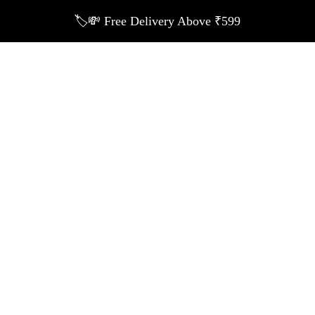
🏷️💸 Free Delivery Above ₹599