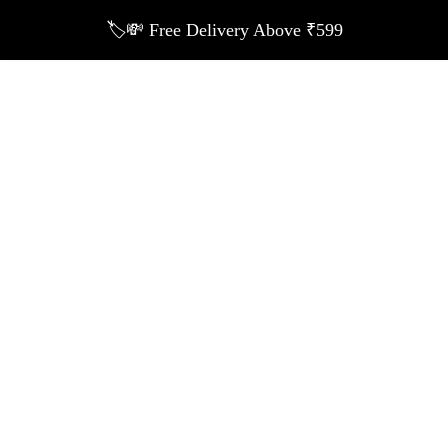
🏷️💸 Free Delivery Above ₹599