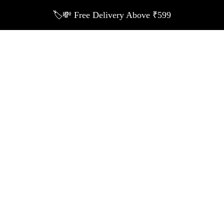
🏷️💸 Free Delivery Above ₹599